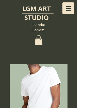
LGM ART
STUDIO
Lisandra
Gomez