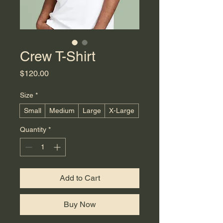
Crew T-Shirt
Price
$120.00
Size
*
Small
Medium
Large
X-Large
Quantity
*
Add to Cart
Buy Now