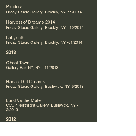
Pandora
Friday Studio Gallery, Brookly, NY- 11/2014
Harvest of Dreams 2014
Friday Studio Gallery, Brookly, NY - 10/2014
Labyrinth
Friday Studio Gallery, Brookly, NY -01/2014
2013
Ghost Town
Gallery Bar, NY, NY - 11/2013
Harvest Of Dreams
Friday Studio Gallery, Bushwick, NY- 9/2013
Lurid Vs the Mute
CCCP Northlight Gallery, Bushwick, NY -
3/2013
2012
No Body In the Vision
New School Gallery, NY, NY -8/2012