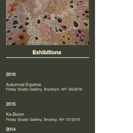
Exhibitions
2016
Autumnal Equinox
Friday Studio Gallery, Brooklyn, NY- 09/2016
2015
Ka-Boom
Friday Studio Gallery, Brookly, NY- 07/2015
2014