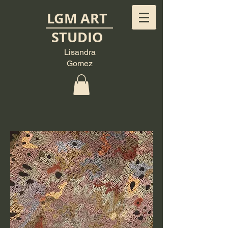
LGM ART
STUDIO
Lisandra
Gomez