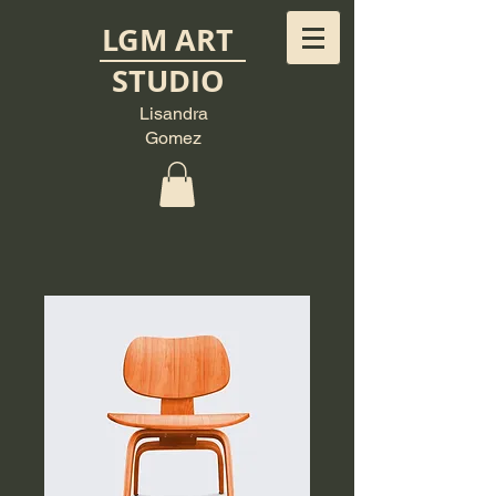
LGM ART
STUDIO
Lisandra
Gomez