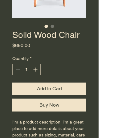
Solid Wood Chair
Price
$690.00
Quantity
*
Add to Cart
Buy Now
I'm a product description. I'm a great 
place to add more details about your 
product such as sizing, material, care 